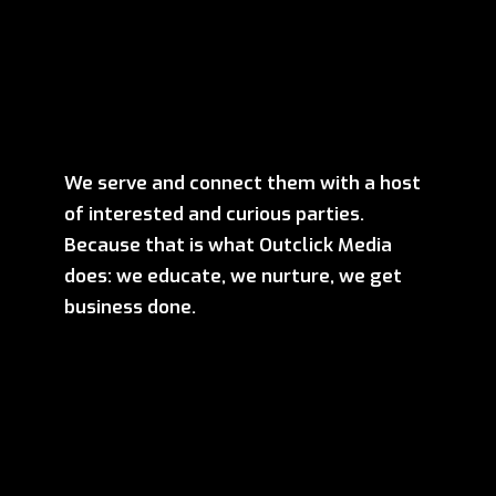
We serve and connect them with a host
of interested and curious parties.
Because that is what Outclick Media
does: we educate, we nurture, we get
business done.