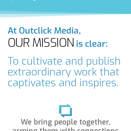
At Outclick Media,
OUR MISSION
is clear:
To cultivate and publish
extraordinary work that
captivates and inspires.
We bring people together,
arming them with connections