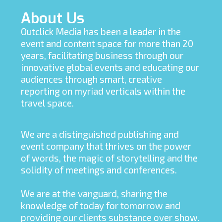
About Us
Outclick Media has been a leader in the
event and content space for more than 20
years, facilitating business through our
innovative global events and educating our
audiences through smart, creative
reporting on myriad verticals within the
travel space.
We are a distinguished publishing and
event company that thrives on the power
of words, the magic of storytelling and the
solidity of meetings and conferences.
We are at the vanguard, sharing the
knowledge of today for tomorrow and
providing our clients substance over show.