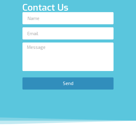
Contact Us
Send