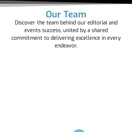
Our Team
Discover the team behind our editorial and
events success, united by a shared
commitment to delivering excellence in every
endeavor.