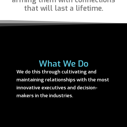
that will last a lifetime.
What We Do
We do this through cultivating and
maintaining relationships with the most
innovative executives and decision-
makers in the industries.